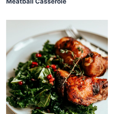
Meatball Casserole