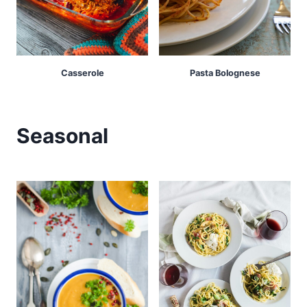
Casserole
Pasta Bolognese
Seasonal