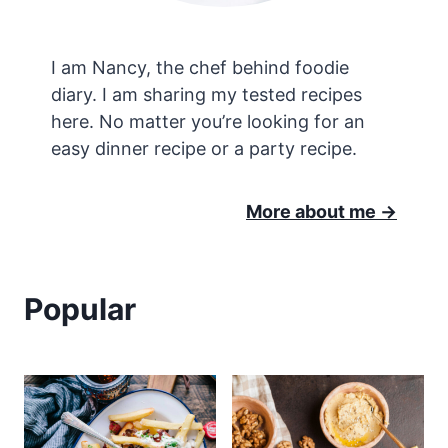
I am Nancy, the chef behind foodie
diary. I am sharing my tested recipes
here. No matter you’re looking for an
easy dinner recipe or a party recipe.
More about me ->
Popular