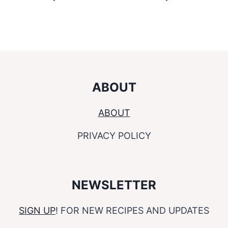
ABOUT
ABOUT
PRIVACY POLICY
NEWSLETTER
SIGN UP
! FOR NEW RECIPES AND UPDATES