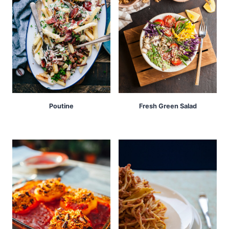
Poutine
Fresh Green Salad