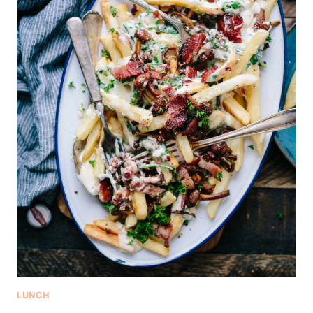
LUNCH