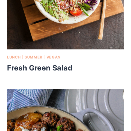
LUNCH
|
SUMMER
|
VEGAN
Fresh Green Salad