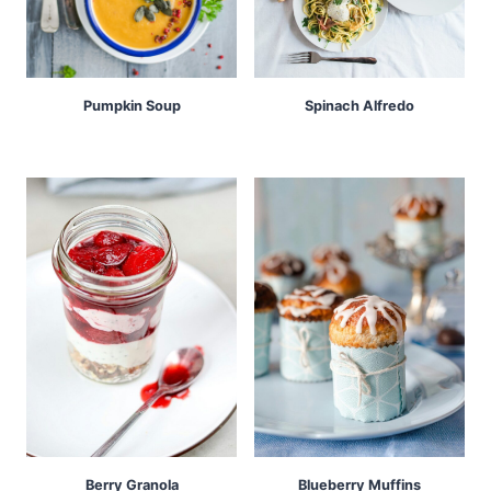
Pumpkin Soup
Spinach Alfredo
Berry Granola
Blueberry Muffins