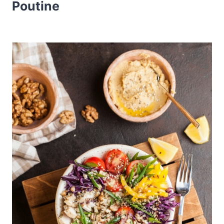
Poutine