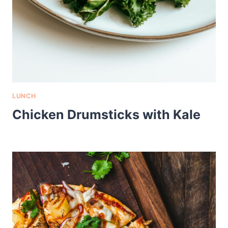
LUNCH
Chicken Drumsticks with Kale