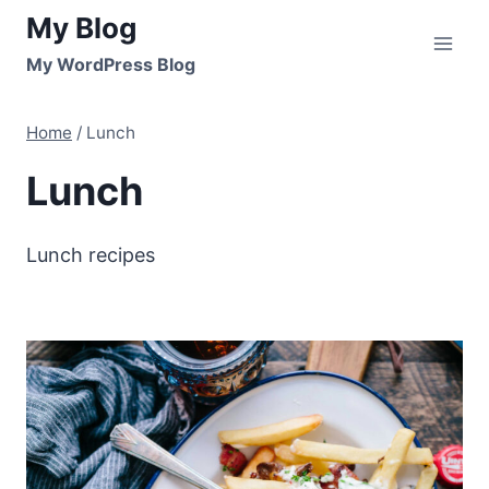
Skip
My Blog
to
My WordPress Blog
content
Home
/
Lunch
Lunch
Lunch recipes