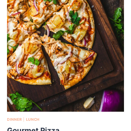
DINNER
|
LUNCH
Gourmet Pizza