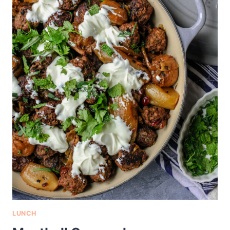
LUNCH