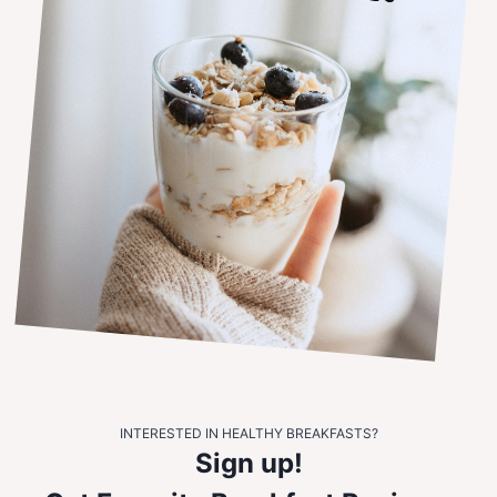
INTERESTED IN HEALTHY BREAKFASTS?
Sign up!