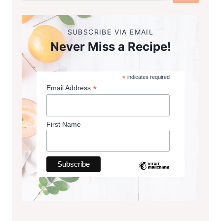
A
L
A
SUBSCRIBE VIA EMAIL
D
Never Miss a Recipe!
*
indicates required
*
Email Address
First Name