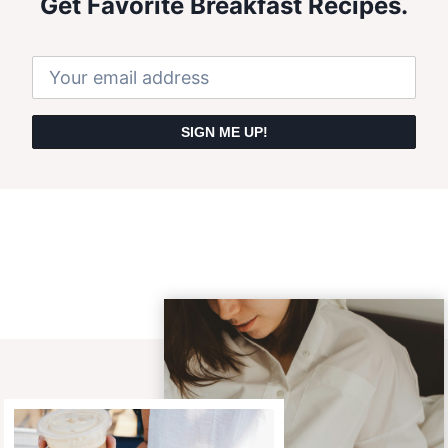
Get Favorite Breakfast Recipes.