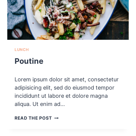
LUNCH
Poutine
Lorem ipsum dolor sit amet, consectetur
adipisicing elit, sed do eiusmod tempor
incididunt ut labore et dolore magna
aliqua. Ut enim ad…
P
READ THE POST
O
U
T