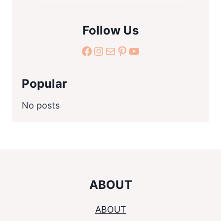
Follow Us
facebook.com
Instagram
Mail
Pinterest
YouTube
Popular
No posts
ABOUT
ABOUT