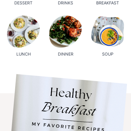
DESSERT
DRINKS
BREAKFAST
LUNCH
DINNER
SOUP