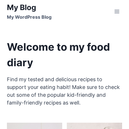
Skip
My Blog
to
My WordPress Blog
content
Welcome to my food
diary
Find my tested and delicious recipes to
support your eating habit! Make sure to check
out some of the popular kid-friendly and
family-friendly recipes as well.