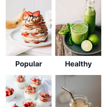
Popular
Healthy