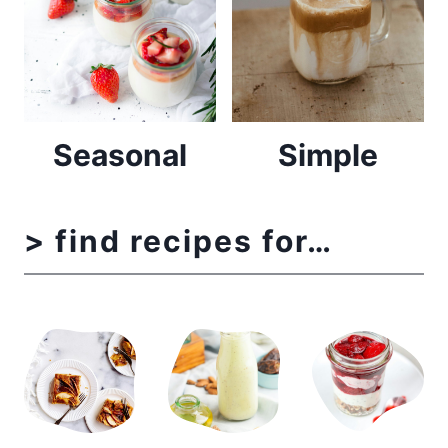
Seasonal
Simple
> find recipes for…