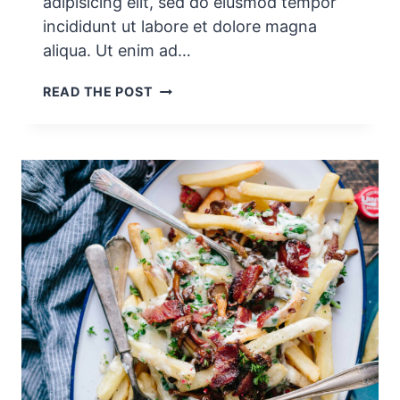
adipisicing elit, sed do eiusmod tempor
incididunt ut labore et dolore magna
aliqua. Ut enim ad…
K
READ THE POST
A
L
E
S
M
O
O
T
H
I
E