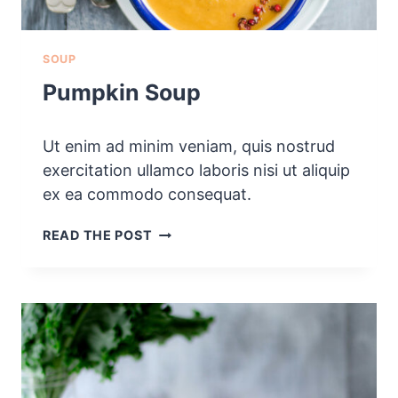
SOUP
Pumpkin Soup
Ut enim ad minim veniam, quis nostrud
exercitation ullamco laboris nisi ut aliquip
ex ea commodo consequat.
P
READ THE POST
U
M
P
K
I
N
S
O