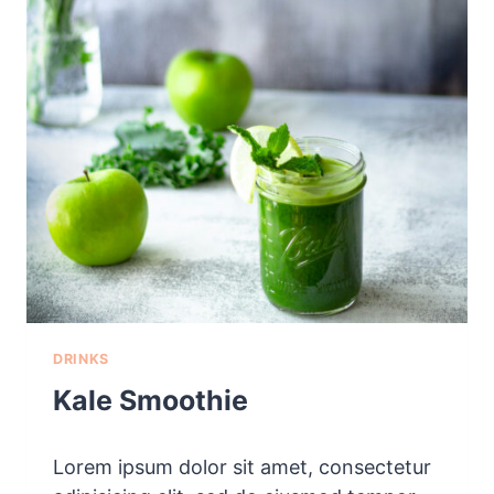
U
P
DRINKS
Kale Smoothie
Lorem ipsum dolor sit amet, consectetur