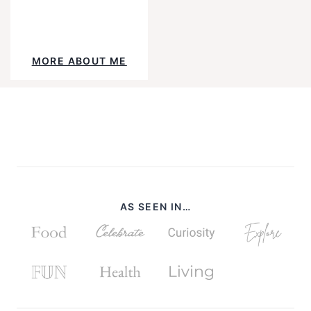
YouTube
Instagram
Facebook
Pinterest
TikTok
Mail
MORE ABOUT ME
AS SEEN IN…