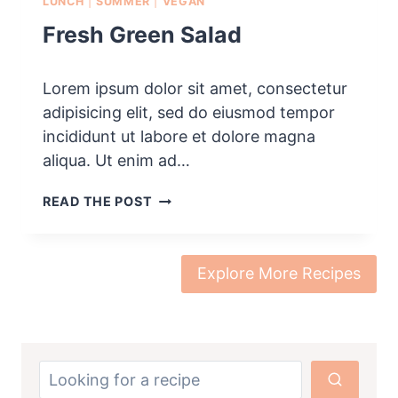
LUNCH
|
SUMMER
|
VEGAN
Fresh Green Salad
Lorem ipsum dolor sit amet, consectetur
adipisicing elit, sed do eiusmod tempor
incididunt ut labore et dolore magna
aliqua. Ut enim ad…
F
READ THE POST
R
E
S
H
Explore More Recipes
G
R
E
E
N
S