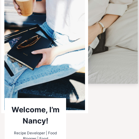
Welcome, I’m
Nancy!
Recipe Developer | Food
Blogger | Food