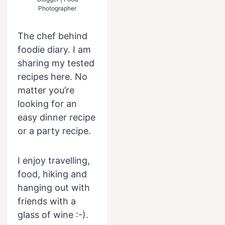
Photographer
The chef behind
foodie diary. I am
sharing my tested
recipes here. No
matter you’re
looking for an
easy dinner recipe
or a party recipe.
I enjoy travelling,
food, hiking and
hanging out with
friends with a
glass of wine :-).