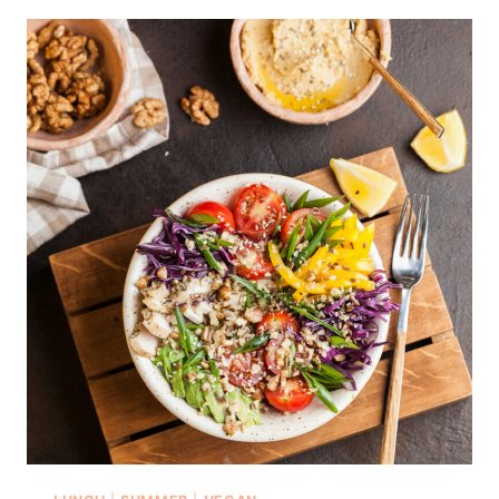
I
N
E